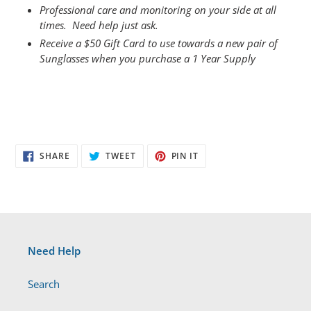
Professional care and monitoring on your side at all
times. Need help just ask.
Receive a $50 Gift Card to use towards a new pair of
Sunglasses when you purchase a 1 Year Supply
SHARE
TWEET
PIN
SHARE
TWEET
PIN IT
ON
ON
ON
FACEBOOK
TWITTER
PINTEREST
Need Help
Search