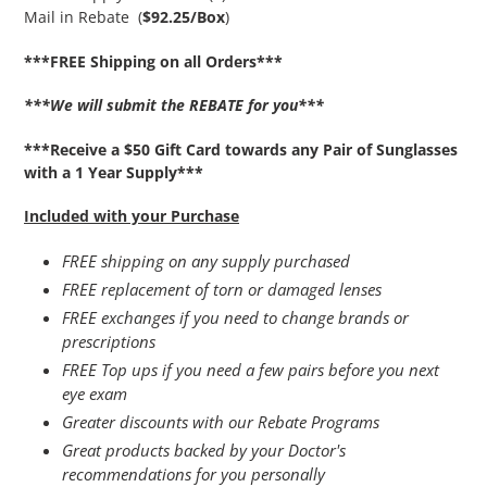
Mail in Rebate (
$92.25/Box
)
***FREE Shipping on all Orders***
***We will submit the REBATE for you***
***Receive a $50 Gift Card towards any Pair of Sunglasses
with a 1 Year Supply***
Included with your Purchase
FREE shipping on any supply purchased
FREE replacement of torn or damaged lenses
FREE exchanges if you need to change brands or
prescriptions
FREE Top ups if you need a few pairs before you next
eye exam
Greater discounts with our Rebate Programs
Great products backed by your Doctor's
recommendations for you personally