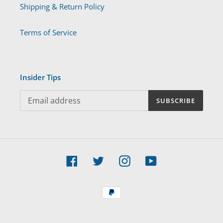
Shipping & Return Policy
Terms of Service
Insider Tips
SUBSCRIBE
Facebook
Twitter
Instagram
YouTube
Payment
methods