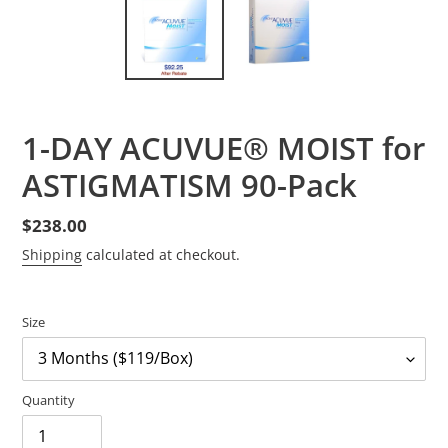
1-DAY ACUVUE® MOIST for
ASTIGMATISM 90-Pack
Regular
$238.00
price
Shipping
calculated at checkout.
Size
Quantity