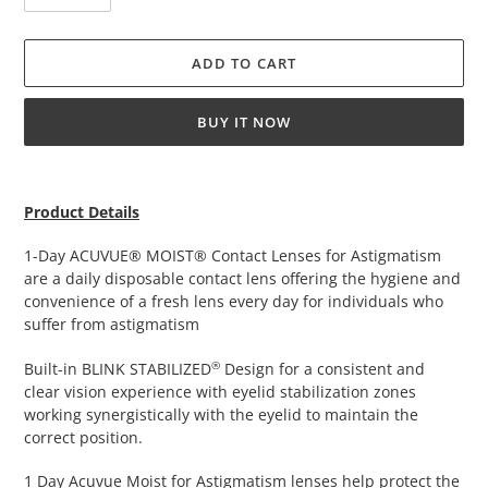
ADD TO CART
BUY IT NOW
Adding
product
Product Details
to
your
1-Day ACUVUE® MOIST® Contact Lenses for Astigmatism
cart
are a daily disposable contact lens offering the hygiene and
convenience of a fresh lens every day for individuals who
suffer from astigmatism
®
Built-in BLINK STABILIZED
Design for a consistent and
clear vision experience with eyelid stabilization zones
working synergistically with the eyelid to maintain the
correct position.
1 Day Acuvue Moist for Astigmatism lenses help protect the