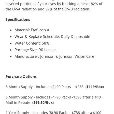
covered portions of your eyes by blocking at least 82% of
the UV-A radiation and 97% of the UV-B radiation.
Specifications
Material: Etafilcon A
Wear & Replace Schedule: Daily Disposable
Water Content: 58%
Package Size: 90 Lenses
Manufacturer: Johnson & Johnson Vision Care
Purchase Options
3 Month Supply - Includes (2) 90 Packs - $238 (
$119/Box
)
6 Month Supply - Includes (4) 90 Packs -$398 after a $40
Mail in Rebate
(
$99.50/Box
)
1 Year Supply - Includes (8) 90 Packs - $738 after a $100