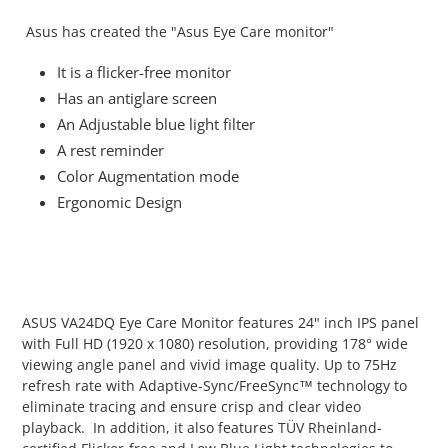
cart
Asus has created the "Asus Eye Care monitor"
It is a flicker-free monitor
Has an antiglare screen
An Adjustable blue light filter
A rest reminder
Color Augmentation mode
Ergonomic Design
ASUS VA24DQ Eye Care Monitor features 24" inch IPS panel
with Full HD (1920 x 1080) resolution, providing 178° wide
viewing angle panel and vivid image quality. Up to 75Hz
refresh rate with Adaptive-Sync/FreeSync™ technology to
eliminate tracing and ensure crisp and clear video
playback. In addition, it also features TÜV Rheinland-