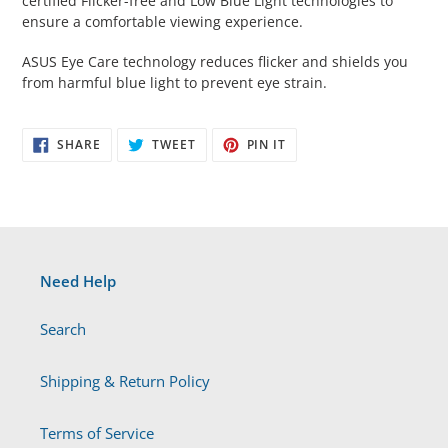
certified Flicker-free and Low Blue Light technologies to
ensure a comfortable viewing experience.
ASUS Eye Care technology reduces flicker and shields you
from harmful blue light to prevent eye strain.
SHARE
TWEET
PIN
SHARE
TWEET
PIN IT
ON
ON
ON
FACEBOOK
TWITTER
PINTEREST
Need Help
Search
Shipping & Return Policy
Terms of Service