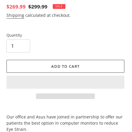
Sale
$269.99
Regular
$299.99
SALE
price
price
Shipping
calculated at checkout.
Quantity
ADD TO CART
Adding
product
Our office and Asus have joined in partnership to offer our
to
patients the best option in computer monitors to reduce
your
Eye Strain.