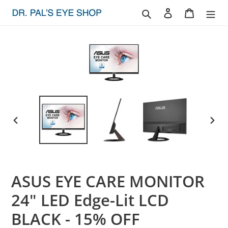
Skip
Search
Log in
Cart
to
content
PREVIOUS
NEXT
SLIDE
SLID
ASUS EYE CARE MONITOR
24" LED Edge-Lit LCD
BLACK - 15% OFF