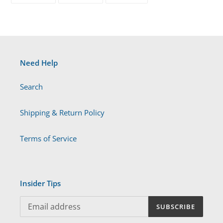
FACEBOOK
TWITTER
PINTEREST
Need Help
Search
Shipping & Return Policy
Terms of Service
Insider Tips
SUBSCRIBE