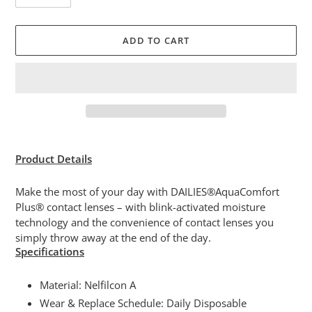
ADD TO CART
Adding
product
Product Details
to
your
Make the most of your day with DAILIES®AquaComfort
cart
Plus® contact lenses – with blink-activated moisture
technology and the convenience of contact lenses you
simply throw away at the end of the day.
Specifications
Material: Nelfilcon A
Wear & Replace Schedule: Daily Disposable