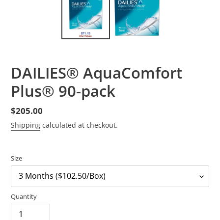
DAILIES® AquaComfort
Plus® 90-pack
Regular
$205.00
price
Shipping
calculated at checkout.
Size
Quantity