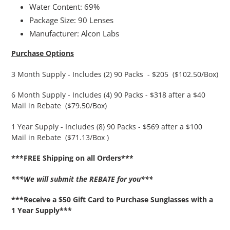
Water Content: 69%
Package Size: 90 Lenses
Manufacturer: Alcon Labs
Purchase Options
3 Month Supply - Includes (2) 90 Packs - $205 ($102.50/Box)
6 Month Supply - Includes (4) 90 Packs - $318 after a $40
Mail in Rebate ($79.50/Box)
1 Year Supply - Includes (8) 90 Packs - $569 after a $100
Mail in Rebate ($71.13/Box )
***FREE Shipping on all Orders***
***We will submit the REBATE for you***
***Receive a $50 Gift Card to Purchase Sunglasses with a
1 Year Supply***