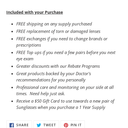
Included with your Purchase
FREE shipping on any supply purchased
FREE replacement of torn or damaged lenses
FREE exchanges if you need to change brands or
prescriptions
FREE Top ups if you need a few pairs before you next
eye exam
Greater discounts with our Rebate Programs
Great products backed by your Doctor's
recommendations for you personally
Professional care and monitoring on your side at all
times. Need help just ask.
Receive a $50 Gift Card to use towards a new pair of
Sunglasses when you purchase a 1 Year Supply
SHARE
TWEET
PIN
SHARE
TWEET
PIN IT
ON
ON
ON