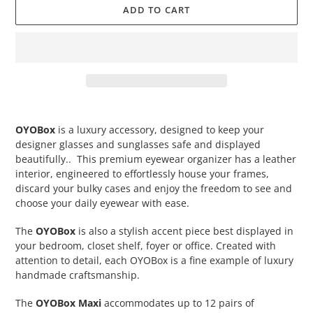
ADD TO CART
Adding
product
OYOBox
is a luxury accessory, designed to keep your
to
designer glasses and sunglasses safe and displayed
your
beautifully.. This premium eyewear organizer has a leather
cart
interior, engineered to effortlessly house your frames,
discard your bulky cases and enjoy the freedom to see and
choose your daily eyewear with ease.
The
OYOBox
is also a stylish accent piece best displayed in
your bedroom, closet shelf, foyer or office. Created with
attention to detail, each OYOBox is a fine example of luxury
handmade craftsmanship.
The
OYOBox Maxi
accommodates up to 12 pairs of