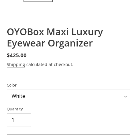
PREVIOUS
NEXT
SLIDE
SLID
OYOBox Maxi Luxury
Eyewear Organizer
Regular
$425.00
price
Shipping
calculated at checkout.
Color
Quantity