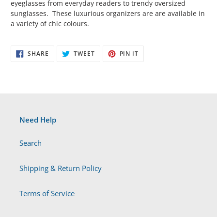
eyeglasses from everyday readers to trendy oversized
sunglasses. These luxurious organizers are are available in
a variety of chic colours.
SHARE
TWEET
PIN
SHARE
TWEET
PIN IT
ON
ON
ON
FACEBOOK
TWITTER
PINTEREST
Need Help
Search
Shipping & Return Policy
Terms of Service