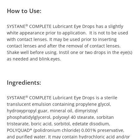
How to Use:
®
SYSTANE
COMPLETE Lubricant Eye Drops has a slightly
white appearance prior to application. It is not to be used
with contact lenses. It may be used prior to inserting
contact lenses and after the removal of contact lenses.
Shake well before using. Instil one or two drops in the eye(s)
as needed and blink.eyes.
Ingredients:
®
SYSTANE
COMPLETE Lubricant Eye Drops is a sterile
translucent emulsion containing propylene glycol,
hydroxypropyl guar, mineral oil, dimyristoyl
phosphatidylglycerol, polyoxyl 40 stearate, sorbitan
tristearate, boric acid, sorbitol, edetate disodium,
POLYQUAD* (polidronium chloride) 0.001% preservative,
and purified water. It may contain hydrochloric acid and/or