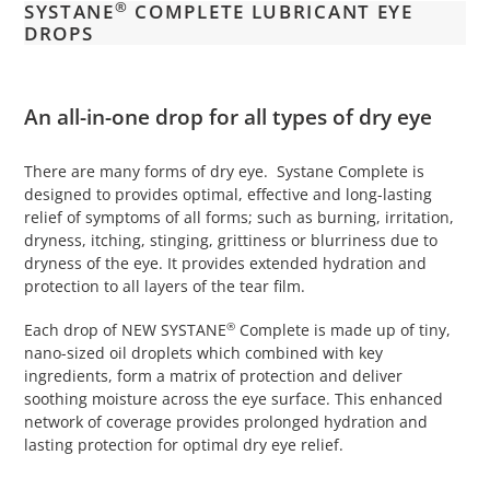
®
SYSTANE
COMPLETE LUBRICANT EYE
your
DROPS
cart
An all-in-one drop for all types of dry eye
There are many forms of dry eye. Systane Complete is
designed to provides optimal, effective and long-lasting
relief of symptoms of all forms; such as burning, irritation,
dryness, itching, stinging, grittiness or blurriness due to
dryness of the eye. It provides extended hydration and
protection to all layers of the tear film.
®
Each drop of NEW SYSTANE
Complete is made up of tiny,
nano-sized oil droplets which combined with key
ingredients, form a matrix of protection and deliver
soothing moisture across the eye surface. This enhanced
network of coverage provides prolonged hydration and
lasting protection for optimal dry eye relief.