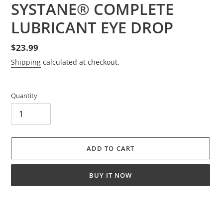
SYSTANE® COMPLETE
LUBRICANT EYE DROP
Regular
$23.99
price
Shipping
calculated at checkout.
Quantity
ADD TO CART
BUY IT NOW
Adding
product
to