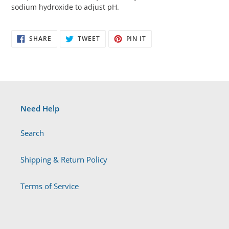
sodium hydroxide to adjust pH.
SHARE
TWEET
PIN
SHARE
TWEET
PIN IT
ON
ON
ON
FACEBOOK
TWITTER
PINTEREST
Need Help
Search
Shipping & Return Policy
Terms of Service